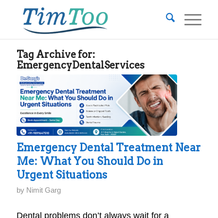
Tag Archive for:
EmergencyDentalServices
Emergency Dental Treatment Near
Me: What You Should Do in
Urgent Situations
by
Nimit Garg
Dental problems don’t always wait for a