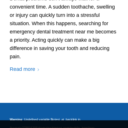
convenient time. A sudden toothache, swelling
or injury can quickly turn into a stressful
situation. When this happens, searching for
emergency dental treatment near me becomes
a priority. Acting quickly can make a big
difference in saving your tooth and reducing
pain.
Read more
Warning
: Undefined variable $kriesi_at_backlink in
/home/u378816205/domains/timtoo.com/public_html/wp-