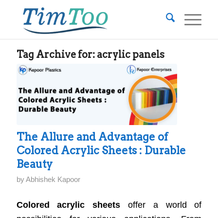
Tag Archive for:
acrylic panels
The Allure and Advantage of
Colored Acrylic Sheets : Durable
Beauty
by
Abhishek Kapoor
Colored acrylic sheets
offer a world of