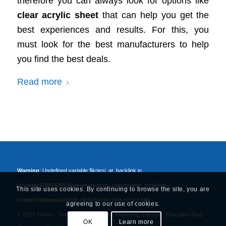
therefore you can always look for options like
clear acrylic sheet
that can help you get the
best experiences and results. For this, you
must look for the best manufacturers to help
you find the best deals.
Read more
Warning
: Undefined variable $kriesi_at_backlink in
/home/u378816205/domains/timtoo.com/public_html/wp-
This site uses cookies. By continuing to browse the site, you are
content/themes/enfold-child/footer.php
on line
185
agreeing to our use of cookies.
© 2020 Timtoo -
Tech, Business, Digital Marketing, Lifestyle, Education Blog
OK
Learn more