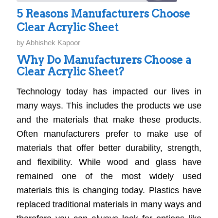
5 Reasons Manufacturers Choose
Clear Acrylic Sheet
by
Abhishek Kapoor
Why Do Manufacturers Choose a
Clear Acrylic Sheet?
Technology today has impacted our lives in
many ways. This includes the products we use
and the materials that make these products.
Often manufacturers prefer to make use of
materials that offer better durability, strength,
and flexibility. While wood and glass have
remained one of the most widely used
materials this is changing today. Plastics have
replaced traditional materials in many ways and