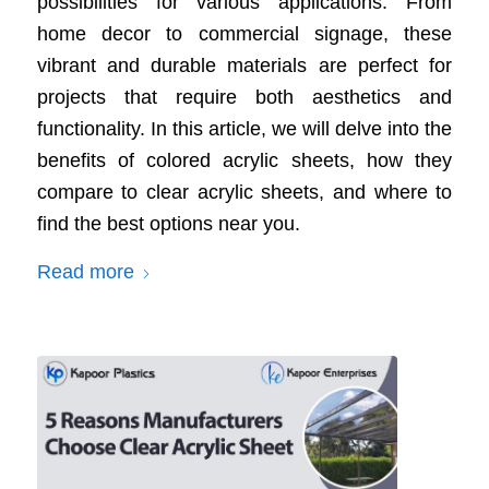
possibilities for various applications. From
home decor to commercial signage, these
vibrant and durable materials are perfect for
projects that require both aesthetics and
functionality. In this article, we will delve into the
benefits of colored acrylic sheets, how they
compare to clear acrylic sheets, and where to
find the best options near you.
Read more