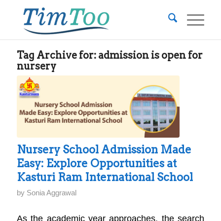
Tag Archive for:
admission is open for
nursery
Nursery School Admission Made
Easy: Explore Opportunities at
Kasturi Ram International School
by
Sonia Aggrawal
As the academic year approaches, the search