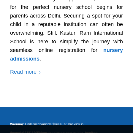
for the perfect nursery school begins for
parents across Delhi. Securing a spot for your
child in a reputable institution can often be
overwhelming. Still, Kasturi Ram International
School is here to simplify the journey with
seamless online registration for
nursery
admissions
.
Read more
Warning
: Undefined variable $kriesi_at_backlink in
/home/u378816205/domains/timtoo.com/public_html/wp-