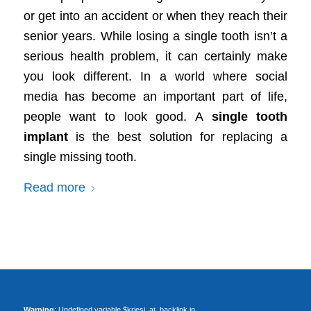
or get into an accident or when they reach their
senior years. While losing a single tooth isn’t a
serious health problem, it can certainly make
you look different. In a world where social
media has become an important part of life,
people want to look good. A
single tooth
implant
is the best solution for replacing a
single missing tooth.
Read more
Warning
: Undefined variable $kriesi_at_backlink in