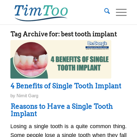
Tag Archive for:
best tooth implant
4 Benefits of Single Tooth Implant
by
Nimit Garg
Reasons to Have a Single Tooth
Implant
Losing a single tooth is a quite common thing.
Some people lose a single tooth when they fall