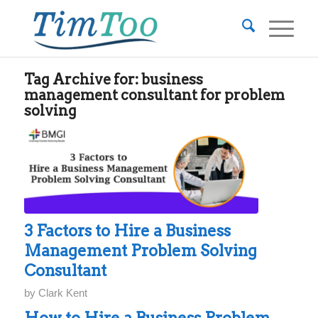
Tag Archive for:
business
management consultant for problem
solving
3 Factors to Hire a Business
Management Problem Solving
Consultant
by
Clark Kent
How to Hire a Business Problem