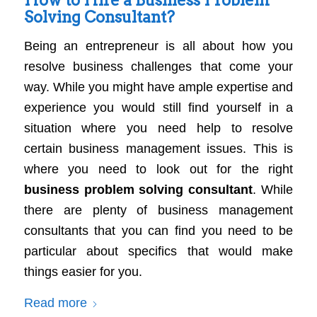
Solving Consultant?
Being an entrepreneur is all about how you
resolve business challenges that come your
way. While you might have ample expertise and
experience you would still find yourself in a
situation where you need help to resolve
certain business management issues. This is
where you need to look out for the right
business problem solving consultant
. While
there are plenty of business management
consultants that you can find you need to be
particular about specifics that would make
things easier for you.
Read more