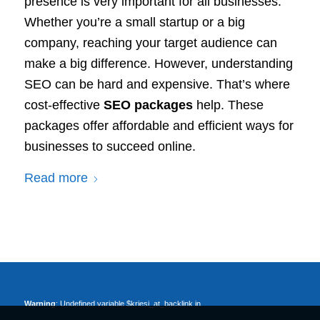
presence is very important for all businesses.
Whether you’re a small startup or a big
company, reaching your target audience can
make a big difference. However, understanding
SEO can be hard and expensive. That’s where
cost-effective
SEO packages
help. These
packages offer affordable and efficient ways for
businesses to succeed online.
Read more
Warning
: Undefined variable $kriesi_at_backlink in