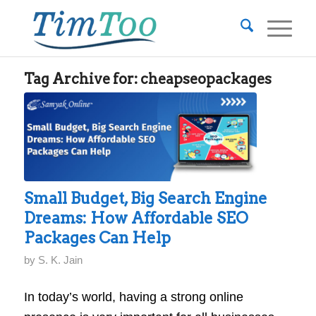
Tag Archive for:
cheapseopackages
Small Budget, Big Search Engine
Dreams: How Affordable SEO
Packages Can Help
by
S. K. Jain
In today’s world, having a strong online