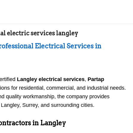
l electric services langley
rofessional Electrical Services in
ertified
Langley electrical services
,
Partap
ions for residential, commercial, and industrial needs.
 and quality workmanship, the company provides
s Langley, Surrey, and surrounding cities.
ontractors in Langley