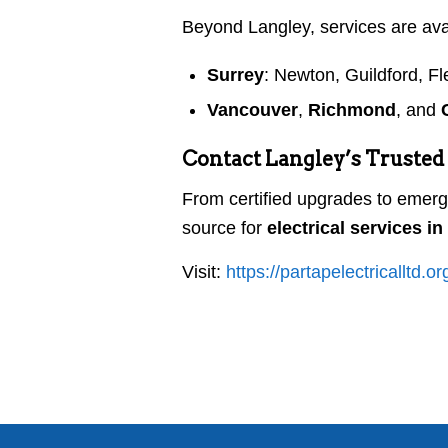
Beyond Langley, services are ava
Surrey
: Newton, Guildford, F
Vancouver
,
Richmond
, and
Contact Langley’s Trusted 
From certified upgrades to emerg
source for
electrical services i
Visit:
https://partapelectricalltd.or