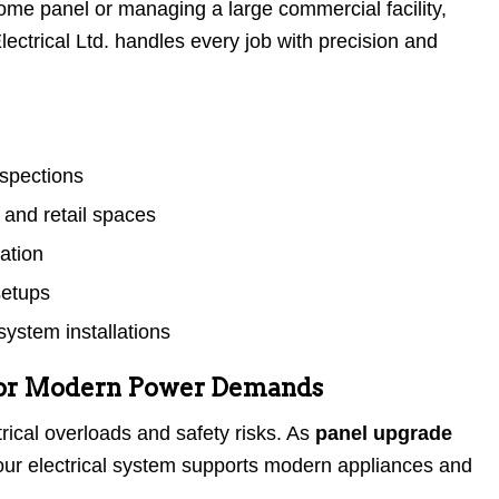
me panel or managing a large commercial facility,
ectrical Ltd. handles every job with precision and
nspections
 and retail spaces
lation
setups
ystem installations
for Modern Power Demands
rical overloads and safety risks. As
panel upgrade
ur electrical system supports modern appliances and