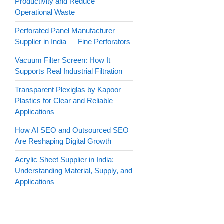
Productivity and Reduce
Operational Waste
Perforated Panel Manufacturer
Supplier in India — Fine Perforators
Vacuum Filter Screen: How It
Supports Real Industrial Filtration
Transparent Plexiglas by Kapoor
Plastics for Clear and Reliable
Applications
How AI SEO and Outsourced SEO
Are Reshaping Digital Growth
Acrylic Sheet Supplier in India:
Understanding Material, Supply, and
Applications