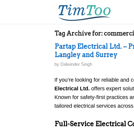
Tag Archive for:
commercia
Partap Electrical Ltd. – P
Langley and Surrey
by
Dalwinder Singh
If you’re looking for reliable and c
Electrical Ltd.
offers expert solut
Known for safety-first practices
tailored electrical services acros
Full-Service Electrical C