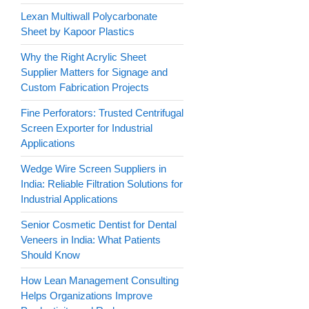
Lexan Multiwall Polycarbonate
Sheet by Kapoor Plastics
Why the Right Acrylic Sheet
Supplier Matters for Signage and
Custom Fabrication Projects
Fine Perforators: Trusted Centrifugal
Screen Exporter for Industrial
Applications
Wedge Wire Screen Suppliers in
India: Reliable Filtration Solutions for
Industrial Applications
Senior Cosmetic Dentist for Dental
Veneers in India: What Patients
Should Know
How Lean Management Consulting
Helps Organizations Improve