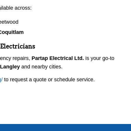
ilable across:
leetwood
Coquitlam
Electricians
ency repairs,
Partap Electrical Ltd.
is your go-to
n Langley
and nearby cities.
g
/
to request a quote or schedule service.