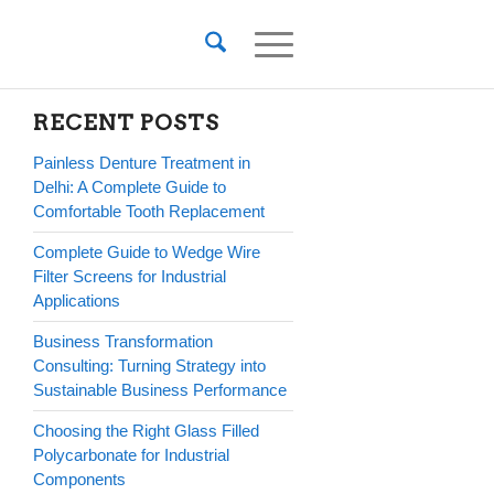
RECENT POSTS
Painless Denture Treatment in
Delhi: A Complete Guide to
Comfortable Tooth Replacement
Complete Guide to Wedge Wire
Filter Screens for Industrial
Applications
Business Transformation
Consulting: Turning Strategy into
Sustainable Business Performance
Choosing the Right Glass Filled
Polycarbonate for Industrial
Components