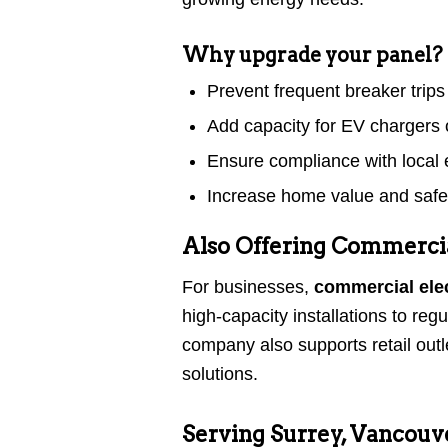
Why upgrade your panel?
Prevent frequent breaker trips
Add capacity for EV charger
Ensure compliance with local e
Increase home value and safe
Also Offering Commercial
For businesses,
commercial elec
high-capacity installations to r
company also supports retail out
solutions.
Serving Surrey, Vancouv