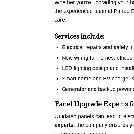
Whether you’re upgrading your ho
the experienced team at Partap El
care.
Services include:
Electrical repairs and safety i
New wiring for homes, offices,
LED lighting design and instal
Smart home and EV charger 
Generator and backup power s
Panel Upgrade Experts 
Outdated panels can lead to elect
experts
, the company ensures yo
growing energy needs.