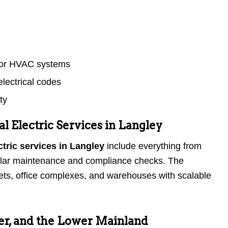
s or HVAC systems
lectrical codes
ty
 Electric Services in Langley
tric services in Langley
include everything from
egular maintenance and compliance checks. The
lets, office complexes, and warehouses with scalable
er, and the Lower Mainland