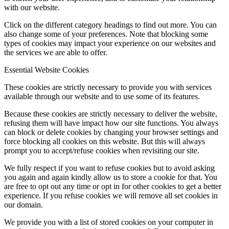
with our website.
Click on the different category headings to find out more. You can
also change some of your preferences. Note that blocking some
types of cookies may impact your experience on our websites and
the services we are able to offer.
Essential Website Cookies
These cookies are strictly necessary to provide you with services
available through our website and to use some of its features.
Because these cookies are strictly necessary to deliver the website,
refusing them will have impact how our site functions. You always
can block or delete cookies by changing your browser settings and
force blocking all cookies on this website. But this will always
prompt you to accept/refuse cookies when revisiting our site.
We fully respect if you want to refuse cookies but to avoid asking
you again and again kindly allow us to store a cookie for that. You
are free to opt out any time or opt in for other cookies to get a better
experience. If you refuse cookies we will remove all set cookies in
our domain.
We provide you with a list of stored cookies on your computer in