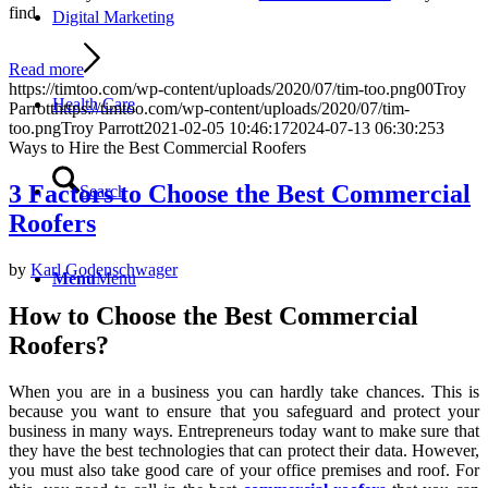
find.
Digital Marketing
Read more
https://timtoo.com/wp-content/uploads/2020/07/tim-too.png
0
0
Troy
Health Care
Parrott
https://timtoo.com/wp-content/uploads/2020/07/tim-
too.png
Troy Parrott
2021-02-05 10:46:17
2024-07-13 06:30:25
3
Ways to Hire the Best Commercial Roofers
3 Factors to Choose the Best Commercial
Search
Roofers
by
Karl Godenschwager
Menu
Menu
How to Choose the Best Commercial
Roofers?
When you are in a business you can hardly take chances. This is
because you want to ensure that you safeguard and protect your
business in many ways. Entrepreneurs today want to make sure that
they have the best technologies that can protect their data. However,
you must also take good care of your office premises and roof. For