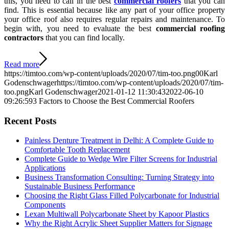
this, you need to call in the best
commercial roofers
that you can
find. This is essential because like any part of your office property
your office roof also requires regular repairs and maintenance. To
begin with, you need to evaluate the best
commercial roofing
contractors
that you can find locally.
Read more
https://timtoo.com/wp-content/uploads/2020/07/tim-too.png
0
0
Karl
Godenschwager
https://timtoo.com/wp-content/uploads/2020/07/tim-
too.png
Karl Godenschwager
2021-01-12 11:30:43
2022-06-10
09:26:59
3 Factors to Choose the Best Commercial Roofers
Recent Posts
Painless Denture Treatment in Delhi: A Complete Guide to
Comfortable Tooth Replacement
Complete Guide to Wedge Wire Filter Screens for Industrial
Applications
Business Transformation Consulting: Turning Strategy into
Sustainable Business Performance
Choosing the Right Glass Filled Polycarbonate for Industrial
Components
Lexan Multiwall Polycarbonate Sheet by Kapoor Plastics
Why the Right Acrylic Sheet Supplier Matters for Signage