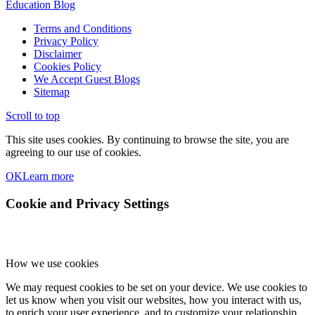
Education Blog
Terms and Conditions
Privacy Policy
Disclaimer
Cookies Policy
We Accept Guest Blogs
Sitemap
Scroll to top
This site uses cookies. By continuing to browse the site, you are
agreeing to our use of cookies.
OK
Learn more
Cookie and Privacy Settings
How we use cookies
We may request cookies to be set on your device. We use cookies to
let us know when you visit our websites, how you interact with us,
to enrich your user experience, and to customize your relationship