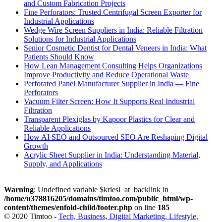
and Custom Fabrication Projects
Fine Perforators: Trusted Centrifugal Screen Exporter for
Industrial Applications
Wedge Wire Screen Suppliers in India: Reliable Filtration
Solutions for Industrial Applications
Senior Cosmetic Dentist for Dental Veneers in India: What
Patients Should Know
How Lean Management Consulting Helps Organizations
Improve Productivity and Reduce Operational Waste
Perforated Panel Manufacturer Supplier in India — Fine
Perforators
Vacuum Filter Screen: How It Supports Real Industrial
Filtration
Transparent Plexiglas by Kapoor Plastics for Clear and
Reliable Applications
How AI SEO and Outsourced SEO Are Reshaping Digital
Growth
Acrylic Sheet Supplier in India: Understanding Material,
Supply, and Applications
Warning
: Undefined variable $kriesi_at_backlink in
/home/u378816205/domains/timtoo.com/public_html/wp-
content/themes/enfold-child/footer.php
on line
185
© 2020 Timtoo -
Tech, Business, Digital Marketing, Lifestyle,