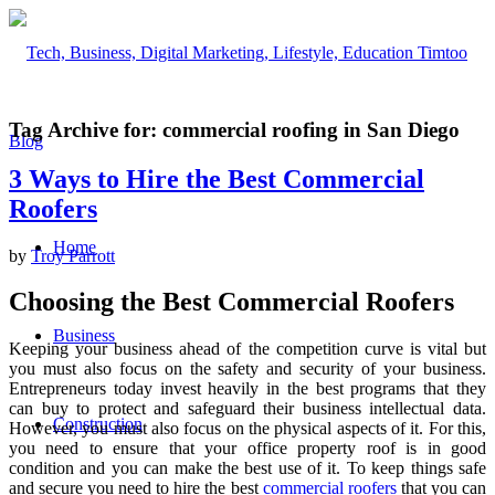
Tag Archive for:
commercial roofing in San Diego
3 Ways to Hire the Best Commercial
Roofers
Home
by
Troy Parrott
Choosing the Best Commercial Roofers
Business
Keeping your business ahead of the competition curve is vital but
you must also focus on the safety and security of your business.
Entrepreneurs today invest heavily in the best programs that they
can buy to protect and safeguard their business intellectual data.
Construction
However, you must also focus on the physical aspects of it. For this,
you need to ensure that your office property roof is in good
condition and you can make the best use of it. To keep things safe
and secure you need to hire the best
commercial roofers
that you can