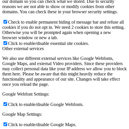
our domain so you can check what we stored. Due to security
reasons we are not able to show or modify cookies from other
domains. You can check these in your browser security settings.
Check to enable permanent hiding of message bar and refuse all
cookies if you do not opt in. We need 2 cookies to store this setting.
Otherwise you will be prompted again when opening a new
browser window or new a tab.
Click to enable/disable essential site cookies.
Other external services
We also use different external services like Google Webfonts,
Google Maps, and external Video providers. Since these providers
may collect personal data like your IP address we allow you to block
them here. Please be aware that this might heavily reduce the
functionality and appearance of our site. Changes will take effect
once you reload the page.
Google Webfont Settings:
Click to enable/disable Google Webfonts.
Google Map Settings:
Click to enable/disable Google Maps.