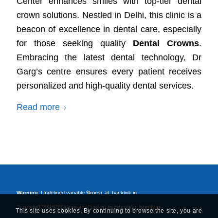
Center enhances smiles with top-tier dental
crown solutions. Nestled in Delhi, this clinic is a
beacon of excellence in dental care, especially
for those seeking quality
Dental Crowns
.
Embracing the latest dental technology, Dr
Garg’s centre ensures every patient receives
personalized and high-quality dental services.
Read more
Warning
: Undefined variable $kriesi_at_backlink in
/home/u378816205/domains/timtoo.com/public_html/wp-
This site uses cookies. By continuing to browse the site, you are