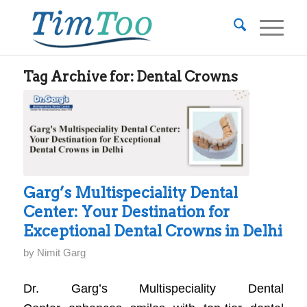
Tag Archive for:
Dental Crowns
Garg’s Multispeciality Dental
Center: Your Destination for
Exceptional Dental Crowns in Delhi
by
Nimit Garg
Dr. Garg’s Multispeciality Dental