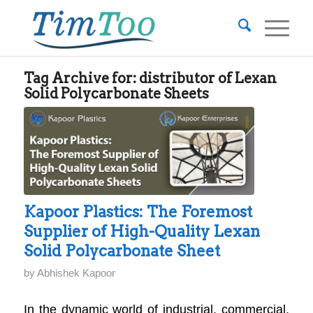
Tag Archive for:
distributor of Lexan
Solid Polycarbonate Sheets
Kapoor Plastics: The Foremost
Supplier of High-Quality Lexan
Solid Polycarbonate Sheet
by
Abhishek Kapoor
In the dynamic world of industrial, commercial,