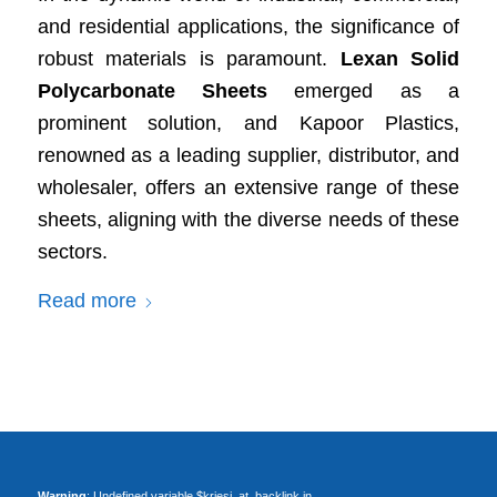
and residential applications, the significance of
robust materials is paramount.
Lexan Solid
Polycarbonate Sheets
emerged as a
prominent solution, and Kapoor Plastics,
renowned as a leading supplier, distributor, and
wholesaler, offers an extensive range of these
sheets, aligning with the diverse needs of these
sectors.
Read more
Warning
: Undefined variable $kriesi_at_backlink in