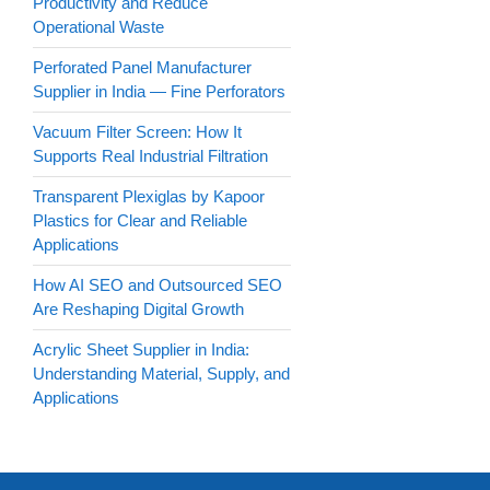
Productivity and Reduce
Operational Waste
Perforated Panel Manufacturer
Supplier in India — Fine Perforators
Vacuum Filter Screen: How It
Supports Real Industrial Filtration
Transparent Plexiglas by Kapoor
Plastics for Clear and Reliable
Applications
How AI SEO and Outsourced SEO
Are Reshaping Digital Growth
Acrylic Sheet Supplier in India:
Understanding Material, Supply, and
Applications