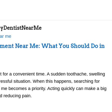
yDentistNearMe
ment Near Me: What You Should Do in
t for a convenient time. A sudden toothache, swelling
stressful situation. When this happens, searching for
me becomes a priority. Acting quickly can make a big
nd reducing pain.