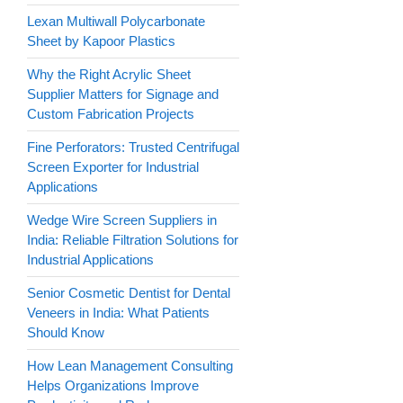
Lexan Multiwall Polycarbonate
Sheet by Kapoor Plastics
Why the Right Acrylic Sheet
Supplier Matters for Signage and
Custom Fabrication Projects
Fine Perforators: Trusted Centrifugal
Screen Exporter for Industrial
Applications
Wedge Wire Screen Suppliers in
India: Reliable Filtration Solutions for
Industrial Applications
Senior Cosmetic Dentist for Dental
Veneers in India: What Patients
Should Know
How Lean Management Consulting
Helps Organizations Improve