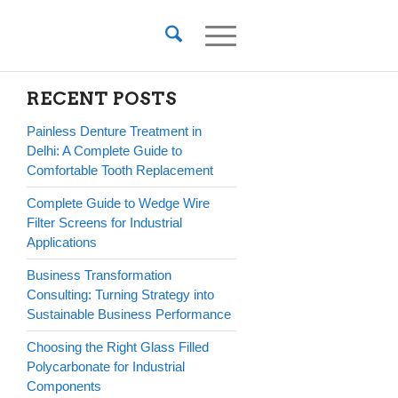
RECENT POSTS
Painless Denture Treatment in
Delhi: A Complete Guide to
Comfortable Tooth Replacement
Complete Guide to Wedge Wire
Filter Screens for Industrial
Applications
Business Transformation
Consulting: Turning Strategy into
Sustainable Business Performance
Choosing the Right Glass Filled
Polycarbonate for Industrial
Components