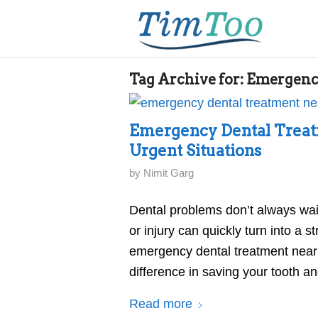
Tag Archive for:
Emergenc
Emergency Dental Treat
Urgent Situations
by
Nimit Garg
Dental problems don’t always wai
or injury can quickly turn into a 
emergency dental treatment near 
difference in saving your tooth a
Read more