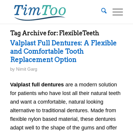
Tag Archive for:
FlexibleTeeth
Valplast Full Dentures: A Flexible
and Comfortable Tooth
Replacement Option
by
Nimit Garg
Valplast full dentures
are a modern solution
for patients who have lost all their natural teeth
and want a comfortable, natural looking
alternative to traditional dentures. Made from
flexible nylon based material, these dentures
adapt well to the shape of the gums and offer