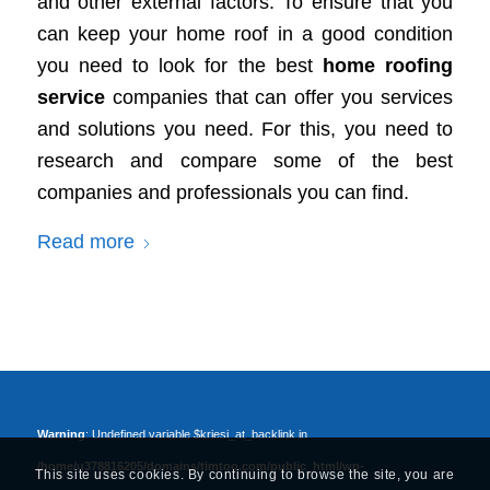
and other external factors. To ensure that you
can keep your home roof in a good condition
you need to look for the best
home roofing
service
companies that can offer you services
and solutions you need. For this, you need to
research and compare some of the best
companies and professionals you can find.
Read more
Warning
: Undefined variable $kriesi_at_backlink in
/home/u378816205/domains/timtoo.com/public_html/wp-
This site uses cookies. By continuing to browse the site, you are