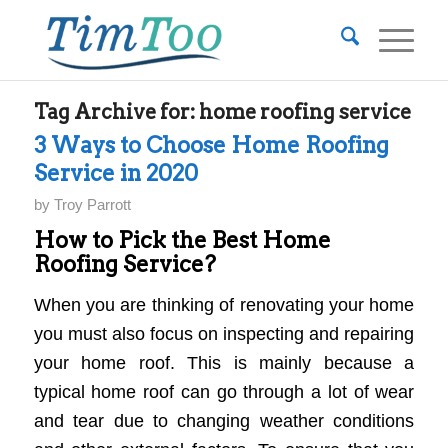
Tag Archive for:
home roofing service
3 Ways to Choose Home Roofing
Service in 2020
by
Troy Parrott
How to Pick the Best Home
Roofing Service?
When you are thinking of renovating your home
you must also focus on inspecting and repairing
your home roof. This is mainly because a
typical home roof can go through a lot of wear
and tear due to changing weather conditions