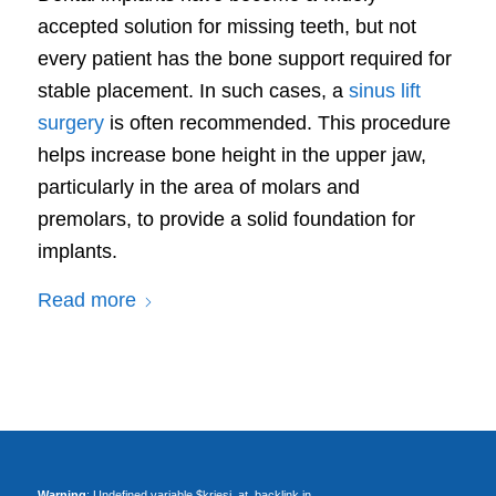
accepted solution for missing teeth, but not
every patient has the bone support required for
stable placement. In such cases, a
sinus lift
surgery
is often recommended. This procedure
helps increase bone height in the upper jaw,
particularly in the area of molars and
premolars, to provide a solid foundation for
implants.
Read more
Warning
: Undefined variable $kriesi_at_backlink in