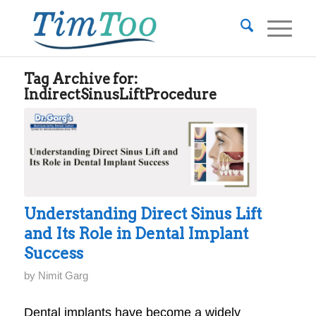
Tag Archive for:
IndirectSinusLiftProcedure
Understanding Direct Sinus Lift
and Its Role in Dental Implant
Success
by
Nimit Garg
Dental implants have become a widely