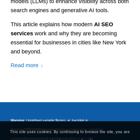
models (LLMs) to enhance visibility across both
search engines and generative AI tools.
This article explains how modern
AI SEO
services
work and why they are becoming
essential for businesses in cities like New York
and beyond.
Read more
Warning
: Undefined variable $kriesi_at_backlink in
/home/u378816205/domains/timtoo.com/public_html/wp-
This site uses cookies. By continuing to browse the site, you are
content/themes/enfold-child/footer.php
on line
185