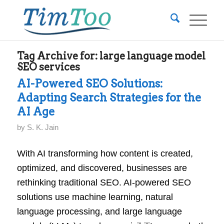
Tag Archive for:
large language model
SEO services
AI-Powered SEO Solutions:
Adapting Search Strategies for the
AI Age
by
S. K. Jain
With AI transforming how content is created,
optimized, and discovered, businesses are
rethinking traditional SEO. AI-powered SEO
solutions use machine learning, natural
language processing, and large language