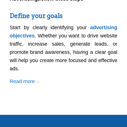
Define your goals
Start by clearly identifying your
advertising
objectives
. Whether you want to drive website
traffic, increase sales, generate leads, or
promote brand awareness, having a clear goal
will help you create more focused and effective
ads.
Read more