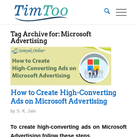
Tag Archive for:
Microsoft
Advertising
How to Create High-Converting
Ads on Microsoft Advertising
by
S. K. Jain
To create high-converting ads on Microsoft
Advertising,follow these steps