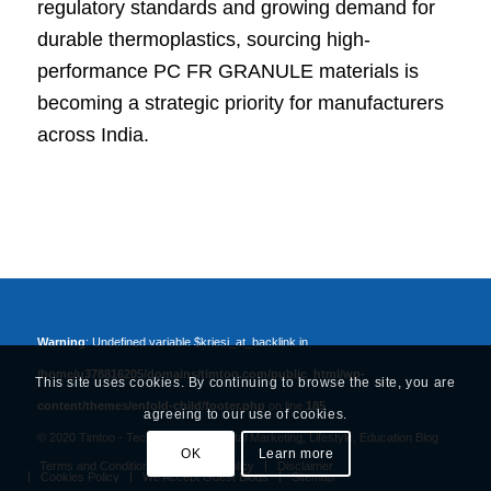
regulatory standards and growing demand for
durable thermoplastics, sourcing high-
performance PC FR GRANULE materials is
becoming a strategic priority for manufacturers
across India.
Warning
: Undefined variable $kriesi_at_backlink in
/home/u378816205/domains/timtoo.com/public_html/wp-
This site uses cookies. By continuing to browse the site, you are
content/themes/enfold-child/footer.php
on line
185
agreeing to our use of cookies.
© 2020 Timtoo -
Tech, Business, Digital Marketing, Lifestyle, Education Blog
OK
Learn more
Terms and Conditions
Privacy Policy
Disclaimer
Cookies Policy
We Accept Guest Blogs
Sitemap