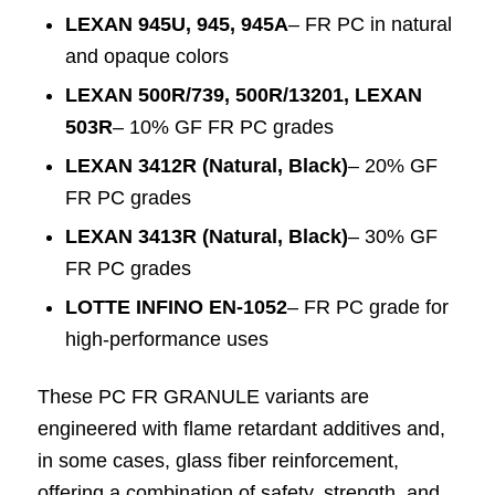
LEXAN 945U, 945, 945A
– FR PC in natural
and opaque colors
LEXAN 500R/739, 500R/13201, LEXAN
503R
– 10% GF FR PC grades
LEXAN 3412R (Natural, Black)
– 20% GF
FR PC grades
LEXAN 3413R (Natural, Black)
– 30% GF
FR PC grades
LOTTE INFINO EN-1052
– FR PC grade for
high-performance uses
These PC FR GRANULE variants are
engineered with flame retardant additives and,
in some cases, glass fiber reinforcement,
offering a combination of safety, strength, and