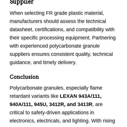
Supplier
When selecting FR grade plastic material,
manufacturers should assess the technical
datasheet, certifications, and compatibility with
their specific processing equipment. Partnering
with experienced polycarbonate granule
suppliers ensures consistent quality, technical
guidance, and timely delivery.
Conclusion
Polycarbonate granules, especially flame
retardant variants like
LEXAN 943A/111,
940A/111, 945U, 3412R, and 3413R
, are
critical to safety-driven applications in
electronics, electricals, and lighting. With rising