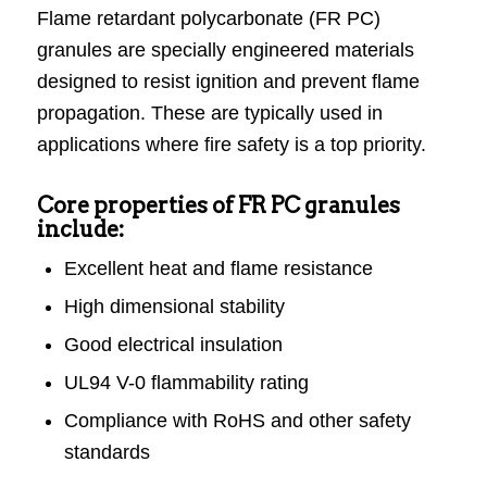
Flame retardant polycarbonate (FR PC)
granules are specially engineered materials
designed to resist ignition and prevent flame
propagation. These are typically used in
applications where fire safety is a top priority.
Core properties of FR PC granules
include:
Excellent heat and flame resistance
High dimensional stability
Good electrical insulation
UL94 V-0 flammability rating
Compliance with RoHS and other safety
standards