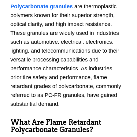
Polycarbonate granules
are thermoplastic
polymers known for their superior strength,
optical clarity, and high impact resistance.
These granules are widely used in industries
such as automotive, electrical, electronics,
lighting, and telecommunications due to their
versatile processing capabilities and
performance characteristics. As industries
prioritize safety and performance, flame
retardant grades of polycarbonate, commonly
referred to as PC-FR granules, have gained
substantial demand.
What Are Flame Retardant
Polycarbonate Granules?