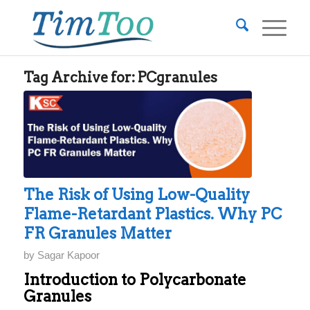
Tag Archive for:
PCgranules
The Risk of Using Low-Quality
Flame-Retardant Plastics. Why PC
FR Granules Matter
by
Sagar Kapoor
Introduction to Polycarbonate
Granules