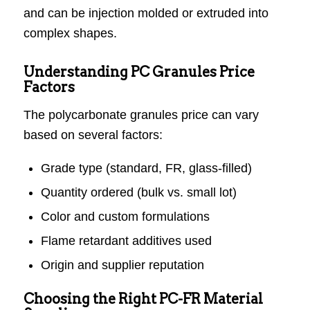
and can be injection molded or extruded into
complex shapes.
Understanding PC Granules Price
Factors
The polycarbonate granules price can vary
based on several factors:
Grade type (standard, FR, glass-filled)
Quantity ordered (bulk vs. small lot)
Color and custom formulations
Flame retardant additives used
Origin and supplier reputation
Choosing the Right PC-FR Material