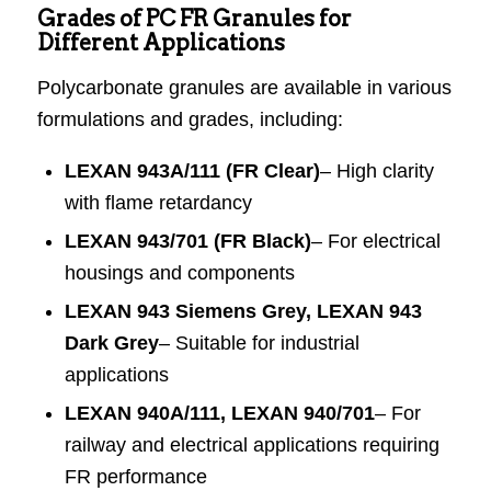
Grades of PC FR Granules for
Different Applications
Polycarbonate granules are available in various
formulations and grades, including:
LEXAN 943A/111 (FR Clear)
– High clarity
with flame retardancy
LEXAN 943/701 (FR Black)
– For electrical
housings and components
LEXAN 943 Siemens Grey, LEXAN 943
Dark Grey
– Suitable for industrial
applications
LEXAN 940A/111, LEXAN 940/701
– For
railway and electrical applications requiring
FR performance