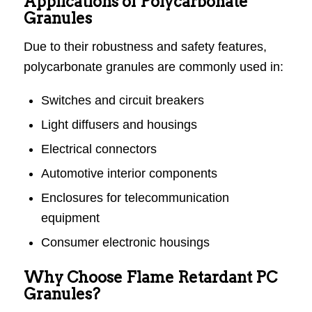
Applications of Polycarbonate
Granules
Due to their robustness and safety features,
polycarbonate granules are commonly used in:
Switches and circuit breakers
Light diffusers and housings
Electrical connectors
Automotive interior components
Enclosures for telecommunication
equipment
Consumer electronic housings
Why Choose Flame Retardant PC
Granules?