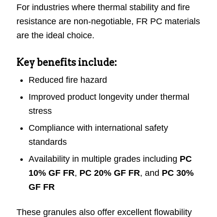
For industries where thermal stability and fire
resistance are non-negotiable, FR PC materials
are the ideal choice.
Key benefits include:
Reduced fire hazard
Improved product longevity under thermal
stress
Compliance with international safety
standards
Availability in multiple grades including
PC
10% GF FR
,
PC 20% GF FR
, and
PC 30%
GF FR
These granules also offer excellent flowability