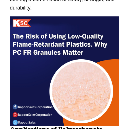
durability.