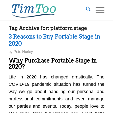
Tag Archive for:
platform stage
3 Reasons to Buy Portable Stage in
2020
by
Pete Hurley
Why Purchase Portable Stage in
2020?
Life in 2020 has changed drastically. The
COVID-19 pandemic situation has turned the
way we go about handling our personal and
professional commitments and even manage
our parties and events. Today, people love to