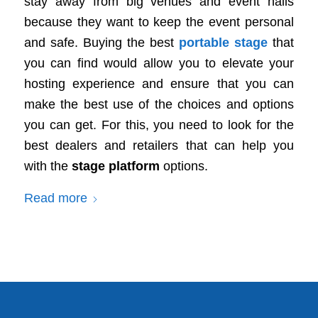
stay away from big venues and event halls
because they want to keep the event personal
and safe. Buying the best
portable stage
that
you can find would allow you to elevate your
hosting experience and ensure that you can
make the best use of the choices and options
you can get. For this, you need to look for the
best dealers and retailers that can help you
with the
stage platform
options.
Read more