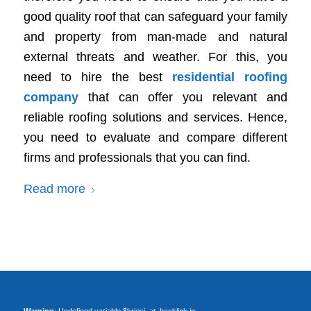
good quality roof that can safeguard your family
and property from man-made and natural
external threats and weather. For this, you
need to hire the best
residential roofing
company
that can offer you relevant and
reliable roofing solutions and services. Hence,
you need to evaluate and compare different
firms and professionals that you can find.
Read more
Warning
: Undefined variable $kriesi_at_backlink in