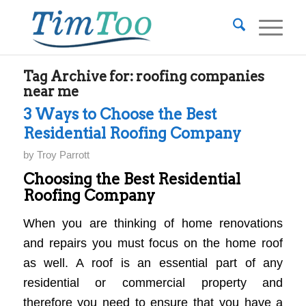
Tag Archive for:
roofing companies
near me
3 Ways to Choose the Best
Residential Roofing Company
by
Troy Parrott
Choosing the Best Residential
Roofing Company
When you are thinking of home renovations
and repairs you must focus on the home roof
as well. A roof is an essential part of any
residential or commercial property and
therefore you need to ensure that you have a