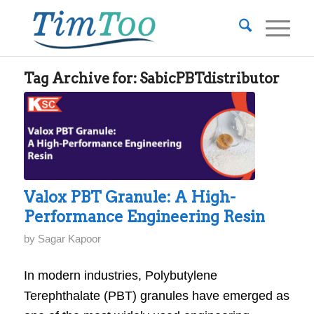
Tag Archive for:
SabicPBTdistributor
Valox PBT Granule: A High-
Performance Engineering Resin
by
Sagar Kapoor
In modern industries, Polybutylene
Terephthalate (PBT) granules have emerged as