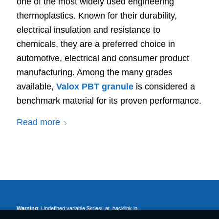
one of the most widely used engineering
thermoplastics. Known for their durability,
electrical insulation and resistance to
chemicals, they are a preferred choice in
automotive, electrical and consumer product
manufacturing. Among the many grades
available,
Valox PBT granule
is considered a
benchmark material for its proven performance.
Read more
Warning
: Undefined variable $kriesi_at_backlink in