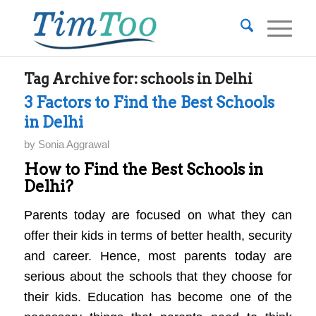
Tag Archive for:
schools in Delhi
3 Factors to Find the Best Schools
in Delhi
by
Sonia Aggrawal
How to Find the Best Schools in
Delhi?
Parents today are focused on what they can
offer their kids in terms of better health, security
and career. Hence, most parents today are
serious about the schools that they choose for
their kids. Education has become one of the