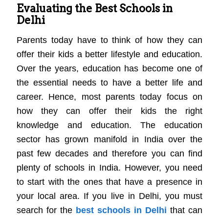
Evaluating the Best Schools in
Delhi
Parents today have to think of how they can
offer their kids a better lifestyle and education.
Over the years, education has become one of
the essential needs to have a better life and
career. Hence, most parents today focus on
how they can offer their kids the right
knowledge and education. The education
sector has grown manifold in India over the
past few decades and therefore you can find
plenty of schools in India. However, you need
to start with the ones that have a presence in
your local area. If you live in Delhi, you must
search for the
best schools in Delhi
that can