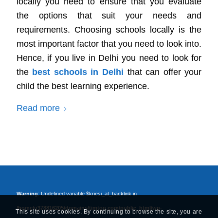
locally you need to ensure that you evaluate
the options that suit your needs and
requirements. Choosing schools locally is the
most important factor that you need to look into.
Hence, if you live in Delhi you need to look for
the
best schools in Delhi
that can offer your
child the best learning experience.
Read more
Warning
: Undefined variable $kriesi_at_backlink in
/home/u378816205/domains/timtoo.com/public_html/wp-
This site uses cookies. By continuing to browse the site, you are