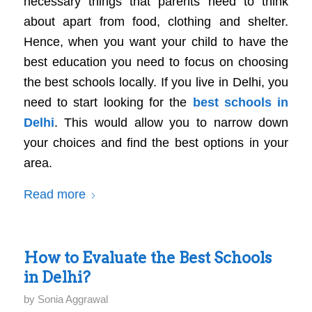
necessary things that parents need to think
about apart from food, clothing and shelter.
Hence, when you want your child to have the
best education you need to focus on choosing
the best schools locally. If you live in Delhi, you
need to start looking for the
best schools in
Delhi
. This would allow you to narrow down
your choices and find the best options in your
area.
Read more
How to Evaluate the Best Schools
in Delhi?
by
Sonia Aggrawal