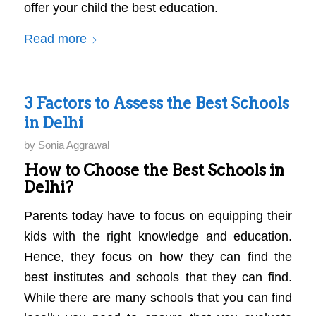
offer your child the best education.
Read more
3 Factors to Assess the Best Schools
in Delhi
by
Sonia Aggrawal
How to Choose the Best Schools in
Delhi?
Parents today have to focus on equipping their
kids with the right knowledge and education.
Hence, they focus on how they can find the
best institutes and schools that they can find.
While there are many schools that you can find