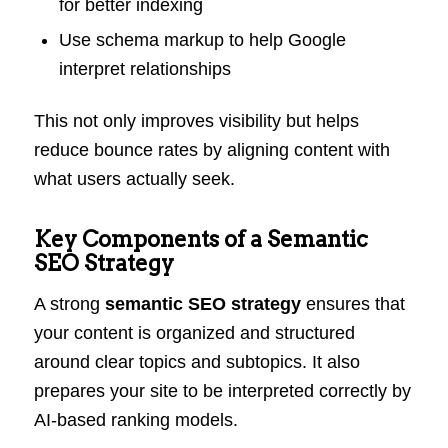
for better indexing
Use schema markup to help Google
interpret relationships
This not only improves visibility but helps
reduce bounce rates by aligning content with
what users actually seek.
Key Components of a Semantic
SEO Strategy
A strong
semantic SEO strategy
ensures that
your content is organized and structured
around clear topics and subtopics. It also
prepares your site to be interpreted correctly by
AI-based ranking models.