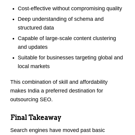
Cost-effective without compromising quality
Deep understanding of schema and
structured data
Capable of large-scale content clustering
and updates
Suitable for businesses targeting global and
local markets
This combination of skill and affordability
makes India a preferred destination for
outsourcing SEO.
Final Takeaway
Search engines have moved past basic