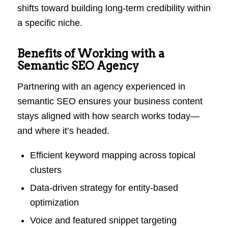
shifts toward building long-term credibility within
a specific niche.
Benefits of Working with a
Semantic SEO Agency
Partnering with an agency experienced in
semantic SEO ensures your business content
stays aligned with how search works today—
and where it’s headed.
Efficient keyword mapping across topical
clusters
Data-driven strategy for entity-based
optimization
Voice and featured snippet targeting