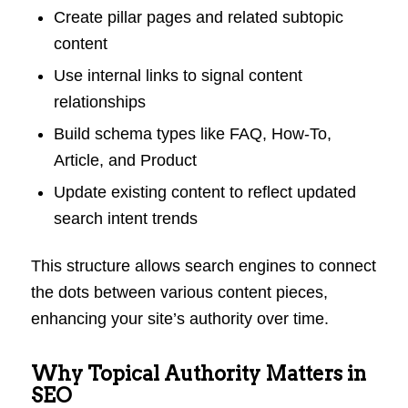
Create pillar pages and related subtopic
content
Use internal links to signal content
relationships
Build schema types like FAQ, How-To,
Article, and Product
Update existing content to reflect updated
search intent trends
This structure allows search engines to connect
the dots between various content pieces,
enhancing your site’s authority over time.
Why Topical Authority Matters in
SEO