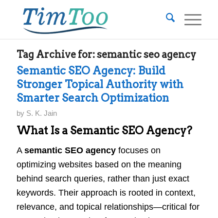
Tag Archive for:
semantic seo agency
Semantic SEO Agency: Build
Stronger Topical Authority with
Smarter Search Optimization
by
S. K. Jain
What Is a Semantic SEO Agency?
A
semantic SEO agency
focuses on
optimizing websites based on the meaning
behind search queries, rather than just exact
keywords. Their approach is rooted in context,
relevance, and topical relationships—critical for