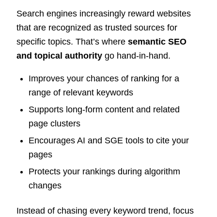
Search engines increasingly reward websites
that are recognized as trusted sources for
specific topics. That’s where
semantic SEO
and topical authority
go hand-in-hand.
Improves your chances of ranking for a
range of relevant keywords
Supports long-form content and related
page clusters
Encourages AI and SGE tools to cite your
pages
Protects your rankings during algorithm
changes
Instead of chasing every keyword trend, focus