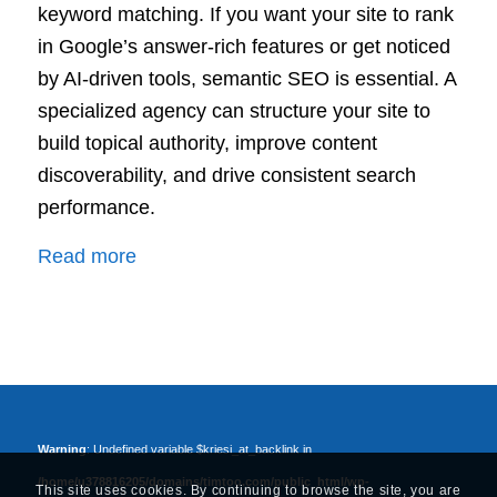
keyword matching. If you want your site to rank
in Google’s answer-rich features or get noticed
by AI-driven tools, semantic SEO is essential. A
specialized agency can structure your site to
build topical authority, improve content
discoverability, and drive consistent search
performance.
:
Read more
Semantic
SEO
Agency:
Build
Stronger
Topical
Warning
: Undefined variable $kriesi_at_backlink in
Authority
/home/u378816205/domains/timtoo.com/public_html/wp-
This site uses cookies. By continuing to browse the site, you are