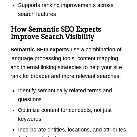
Supports ranking improvements across
search features
How Semantic SEO Experts
Improve Search Visibility
Semantic SEO experts
use a combination of
language processing tools, content mapping,
and internal linking strategies to help your site
rank for broader and more relevant searches.
Identify semantically related terms and
questions
Optimize content for concepts, not just
keywords
Incorporate entities, locations, and attributes