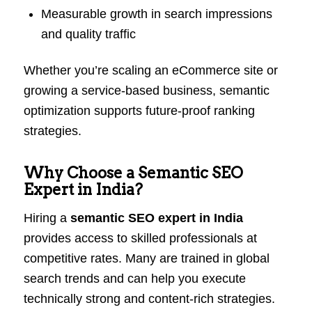
Measurable growth in search impressions
and quality traffic
Whether you’re scaling an eCommerce site or
growing a service-based business, semantic
optimization supports future-proof ranking
strategies.
Why Choose a Semantic SEO
Expert in India?
Hiring a
semantic SEO expert in India
provides access to skilled professionals at
competitive rates. Many are trained in global
search trends and can help you execute
technically strong and content-rich strategies.