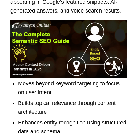
appearing in Google’s featured snippets, AI-
generated answers, and voice search results.
Moves beyond keyword targeting to focus
on user intent
Builds topical relevance through content
architecture
Enhances entity recognition using structured
data and schema