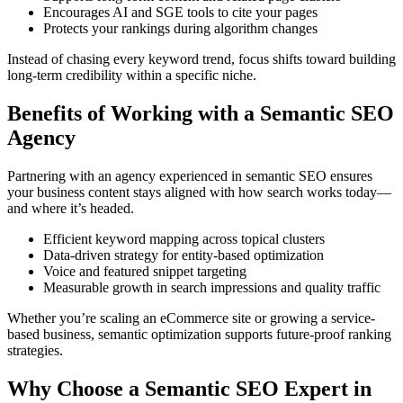
Encourages AI and SGE tools to cite your pages
Protects your rankings during algorithm changes
Instead of chasing every keyword trend, focus shifts toward building
long-term credibility within a specific niche.
Benefits of Working with a Semantic SEO
Agency
Partnering with an agency experienced in semantic SEO ensures
your business content stays aligned with how search works today—
and where it’s headed.
Efficient keyword mapping across topical clusters
Data-driven strategy for entity-based optimization
Voice and featured snippet targeting
Measurable growth in search impressions and quality traffic
Whether you’re scaling an eCommerce site or growing a service-
based business, semantic optimization supports future-proof ranking
strategies.
Why Choose a Semantic SEO Expert in