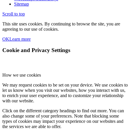
Sitemap
Scroll to top
This site uses cookies. By continuing to browse the site, you are
agreeing to our use of cookies.
OK
Learn more
Cookie and Privacy Settings
How we use cookies
We may request cookies to be set on your device. We use cookies to
let us know when you visit our websites, how you interact with us,
to enrich your user experience, and to customize your relationship
with our website.
Click on the different category headings to find out more. You can
also change some of your preferences. Note that blocking some
types of cookies may impact your experience on our websites and
the services we are able to offer.