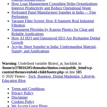
How Lean Management Consulting Helps Organizations
Improve Productivity and Reduce Operational Waste
Perforated Panel Manufacturer Supplier in India — Fine
Perforators
Vacuum Filter Screen: How It Supports Real Industrial
Filtration
Transparent Plexiglas by Kapoor Plastics for Clear and
Reliable Applications
How AI SEO and Outsourced SEO Are Reshaping Digital
Growth
Acrylic Sheet Supplier in India: Understanding Material,
Supply, and Applications
Warning
: Undefined variable $kriesi_at_backlink in
/home/u378816205/domains/timtoo.com/public_html/wp-
content/themes/enfold-child/footer.php
on line
185
© 2020 Timtoo -
Tech, Business, Digital Marketing, Lifestyle,
Education Blog
Terms and Conditions
Privacy Policy
Disclaimer
Cookies Policy
We Accept Guest Blogs