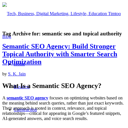
Tag Archive for:
semantic seo and topical authority
Semantic SEO Agency: Build Stronger
Topical Authority with Smarter Search
Optimization
Home
by
S. K. Jain
What Is a Semantic SEO Agency?
Business
A
semantic SEO agency
focuses on optimizing websites based on
the meaning behind search queries, rather than just exact keywords.
Their approach is rooted in context, relevance, and topical
Construction
relationships—critical for appearing in Google’s featured snippets,
AI-generated answers, and voice search results.