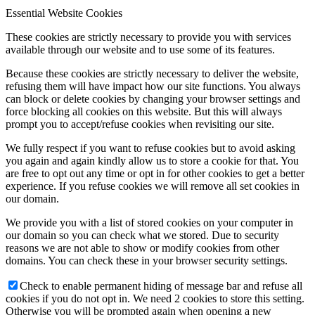
Essential Website Cookies
These cookies are strictly necessary to provide you with services
available through our website and to use some of its features.
Because these cookies are strictly necessary to deliver the website,
refusing them will have impact how our site functions. You always
can block or delete cookies by changing your browser settings and
force blocking all cookies on this website. But this will always
prompt you to accept/refuse cookies when revisiting our site.
We fully respect if you want to refuse cookies but to avoid asking
you again and again kindly allow us to store a cookie for that. You
are free to opt out any time or opt in for other cookies to get a better
experience. If you refuse cookies we will remove all set cookies in
our domain.
We provide you with a list of stored cookies on your computer in
our domain so you can check what we stored. Due to security
reasons we are not able to show or modify cookies from other
domains. You can check these in your browser security settings.
Check to enable permanent hiding of message bar and refuse all
cookies if you do not opt in. We need 2 cookies to store this setting.
Otherwise you will be prompted again when opening a new