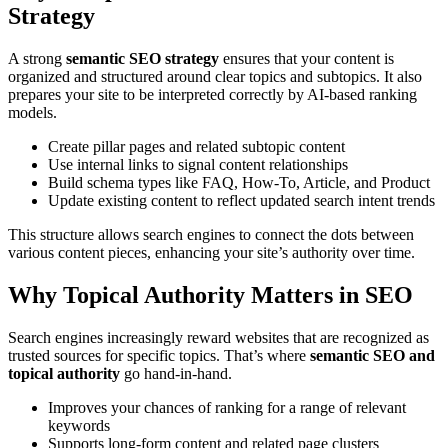
Strategy
A strong
semantic SEO strategy
ensures that your content is
organized and structured around clear topics and subtopics. It also
prepares your site to be interpreted correctly by AI-based ranking
models.
Create pillar pages and related subtopic content
Use internal links to signal content relationships
Build schema types like FAQ, How-To, Article, and Product
Update existing content to reflect updated search intent trends
This structure allows search engines to connect the dots between
various content pieces, enhancing your site’s authority over time.
Why Topical Authority Matters in SEO
Search engines increasingly reward websites that are recognized as
trusted sources for specific topics. That’s where
semantic SEO and
topical authority
go hand-in-hand.
Improves your chances of ranking for a range of relevant
keywords
Supports long-form content and related page clusters