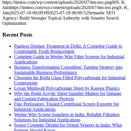
Semantic
https://timtoo.com/wp-content/uploads/2020/07/tim-too.png
0
0
S. K.
SEO
Jain
https://timtoo.com/wp-content/uploads/2020/07/tim-too.png
S. K.
Agency:
Jain
2025-07-18 06:09:09
2025-07-18 06:09:52
Semantic SEO
Build
Agency: Build Stronger Topical Authority with Smarter Search
Stronger
Optimization
Topical
Authority
Recent Posts
with
Smarter
Painless Denture Treatment in Delhi: A Complete Guide to
Search
Comfortable Tooth Replacement
Optimization
Complete Guide to Wedge Wire Filter Screens for Industrial
Applications
Business Transformation Consulting: Turning Strategy into
Sustainable Business Performance
Choosing the Right Glass Filled Polycarbonate for Industrial
Components
Lexan Multiwall Polycarbonate Sheet by Kapoor Plastics
Why the Right Acrylic Sheet Supplier Matters for Signage
and Custom Fabrication Projects
Fine Perforators: Trusted Centrifugal Screen Exporter for
Industrial Applications
Wedge Wire Screen Suppliers in India: Reliable Filtration
Solutions for Industrial Applications
Senior Cosmetic Dentist for Dental Veneers in India: What
Patients Should Know