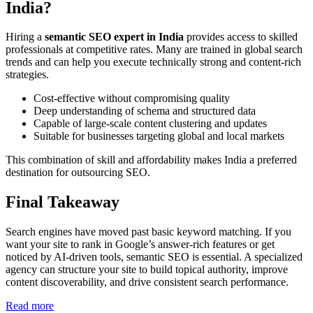
India?
Hiring a
semantic SEO expert in India
provides access to skilled
professionals at competitive rates. Many are trained in global search
trends and can help you execute technically strong and content-rich
strategies.
Cost-effective without compromising quality
Deep understanding of schema and structured data
Capable of large-scale content clustering and updates
Suitable for businesses targeting global and local markets
This combination of skill and affordability makes India a preferred
destination for outsourcing SEO.
Final Takeaway
Search engines have moved past basic keyword matching. If you
want your site to rank in Google’s answer-rich features or get
noticed by AI-driven tools, semantic SEO is essential. A specialized
agency can structure your site to build topical authority, improve
content discoverability, and drive consistent search performance.
:
Read more