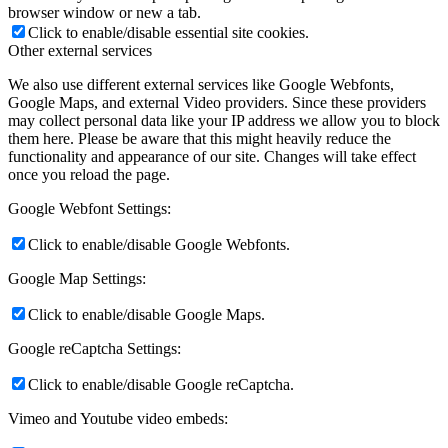
browser window or new a tab.
Click to enable/disable essential site cookies.
Other external services
We also use different external services like Google Webfonts,
Google Maps, and external Video providers. Since these providers
may collect personal data like your IP address we allow you to block
them here. Please be aware that this might heavily reduce the
functionality and appearance of our site. Changes will take effect
once you reload the page.
Google Webfont Settings:
Click to enable/disable Google Webfonts.
Google Map Settings:
Click to enable/disable Google Maps.
Google reCaptcha Settings:
Click to enable/disable Google reCaptcha.
Vimeo and Youtube video embeds: