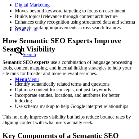
Digital Marketing
Moves beyond keyword targeting to focus on user intent
Builds topical relevance through content architecture
Enhances entity recognition using structured data and schema
Supports ranking improvements across search features
Health Care
How Semantic SEO Experts Improve
Search Visibility
Search
Semantic SEO experts
use a combination of language processing
tools, content mapping, and internal linking strategies to help your
site rank for broader and more relevant searches.
Menu
Menu
Identify semantically related terms and questions
Optimize content for concepts, not just keywords
Incorporate entities, locations, and attributes for better
indexing
Use schema markup to help Google interpret relationships
This not only improves visibility but helps reduce bounce rates by
aligning content with what users actually seek.
Key Components of a Semantic SEO