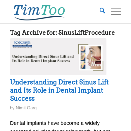
Tag Archive for:
SinusLiftProcedure
Understanding Direct Sinus Lift
and Its Role in Dental Implant
Success
by
Nimit Garg
Dental implants have become a widely