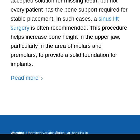
accepted solution for missing teeth, but not
every patient has the bone support required for
stable placement. In such cases, a
sinus lift
surgery
is often recommended. This procedure
helps increase bone height in the upper jaw,
particularly in the area of molars and
premolars, to provide a solid foundation for
implants.
Read more
Warning
: Undefined variable $kriesi_at_backlink in