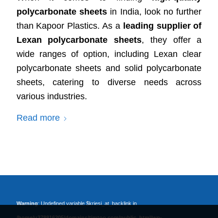
polycarbonate sheets
in India, look no further
than Kapoor Plastics. As a
leading supplier of
Lexan polycarbonate sheets
, they offer a
wide ranges of option, including Lexan clear
polycarbonate sheets and solid polycarbonate
sheets, catering to diverse needs across
various industries.
Read more
Warning
: Undefined variable $kriesi_at_backlink in
/home/u378816205/domains/timtoo.com/public_html/wp-