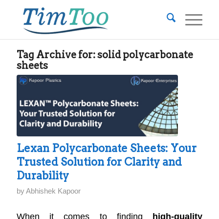
Tag Archive for:
solid polycarbonate
sheets
Lexan Polycarbonate Sheets: Your
Trusted Solution for Clarity and
Durability
by
Abhishek Kapoor
When it comes to finding
high-quality