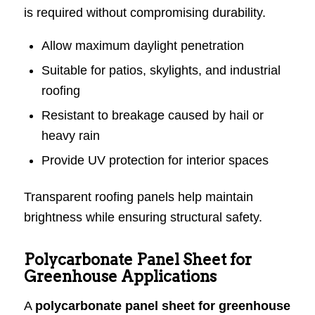
is required without compromising durability.
Allow maximum daylight penetration
Suitable for patios, skylights, and industrial
roofing
Resistant to breakage caused by hail or
heavy rain
Provide UV protection for interior spaces
Transparent roofing panels help maintain
brightness while ensuring structural safety.
Polycarbonate Panel Sheet for
Greenhouse Applications
A
polycarbonate panel sheet for greenhouse