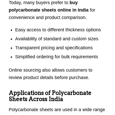
Today, many buyers prefer to
buy
polycarbonate sheets online in India
for
convenience and product comparison.
Easy access to different thickness options
Availability of standard and custom sizes
Transparent pricing and specifications
Simplified ordering for bulk requirements
Online sourcing also allows customers to
review product details before purchase.
Applications of Polycarbonate
Sheets Across India
Polycarbonate sheets are used in a wide range