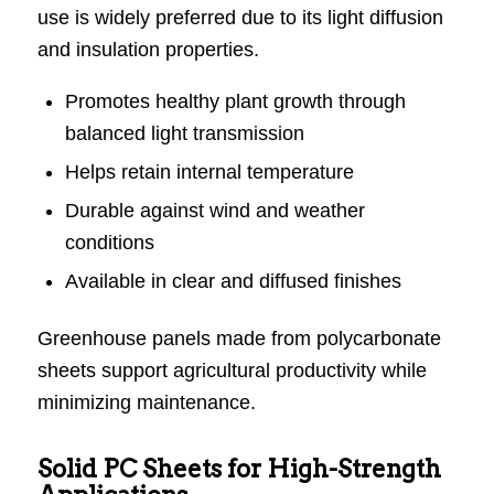
use is widely preferred due to its light diffusion
and insulation properties.
Promotes healthy plant growth through
balanced light transmission
Helps retain internal temperature
Durable against wind and weather
conditions
Available in clear and diffused finishes
Greenhouse panels made from polycarbonate
sheets support agricultural productivity while
minimizing maintenance.
Solid PC Sheets for High-Strength