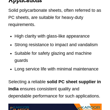
Applications
Solid polycarbonate sheets, often referred to as
PC sheets, are suitable for heavy-duty
requirements.
High clarity with glass-like appearance
Strong resistance to impact and vandalism
Suitable for safety glazing and machine
guards
Long service life with minimal maintenance
Selecting a reliable
solid PC sheet supplier in
India
ensures consistent quality and
dependable performance for such applications.