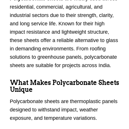
residential, commercial, agricultural, and
industrial sectors due to their strength, clarity,
and long service life. Known for their high
impact resistance and lightweight structure,
these sheets offer a reliable alternative to glass
in demanding environments. From roofing
solutions to greenhouse panels, polycarbonate
sheets are suitable for projects across India.
What Makes Polycarbonate Sheets
Unique
Polycarbonate sheets are thermoplastic panels
designed to withstand impact, weather
exposure, and temperature variations.