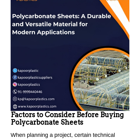
Factors to Consider Before Buying
Polycarbonate Sheets
When planning a project, certain technical