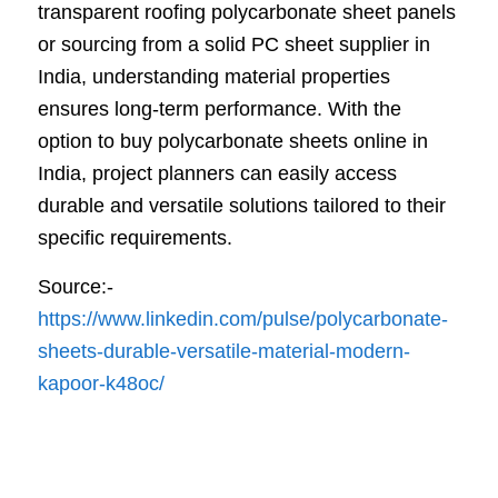
transparent roofing polycarbonate sheet panels
or sourcing from a solid PC sheet supplier in
India, understanding material properties
ensures long-term performance. With the
option to buy polycarbonate sheets online in
India, project planners can easily access
durable and versatile solutions tailored to their
specific requirements.
Source:-
https://www.linkedin.com/pulse/polycarbonate-
sheets-durable-versatile-material-modern-
kapoor-k48oc/