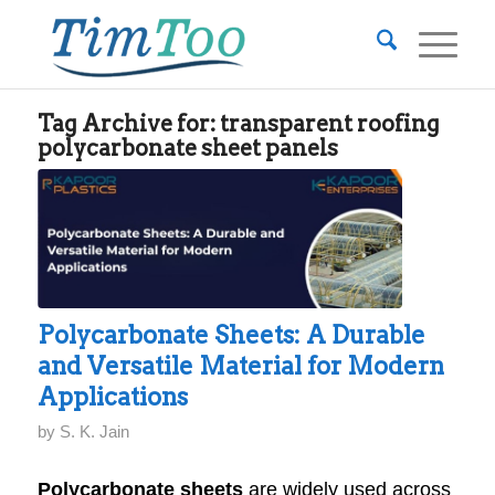
Tag Archive for:
transparent roofing
polycarbonate sheet panels
Polycarbonate Sheets: A Durable
and Versatile Material for Modern
Applications
by
S. K. Jain
Polycarbonate sheets
are widely used across