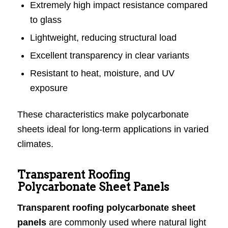
Extremely high impact resistance compared
to glass
Lightweight, reducing structural load
Excellent transparency in clear variants
Resistant to heat, moisture, and UV
exposure
These characteristics make polycarbonate
sheets ideal for long-term applications in varied
climates.
Transparent Roofing
Polycarbonate Sheet Panels
Transparent roofing polycarbonate sheet
panels
are commonly used where natural light