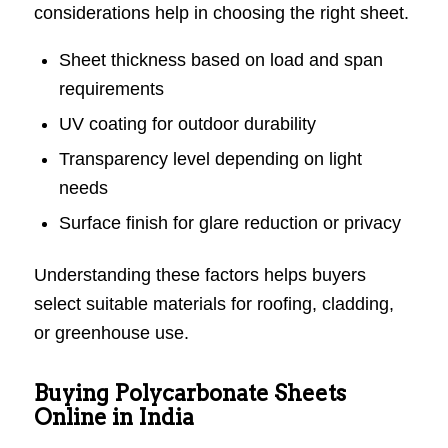
considerations help in choosing the right sheet.
Sheet thickness based on load and span
requirements
UV coating for outdoor durability
Transparency level depending on light
needs
Surface finish for glare reduction or privacy
Understanding these factors helps buyers
select suitable materials for roofing, cladding,
or greenhouse use.
Buying Polycarbonate Sheets
Online in India