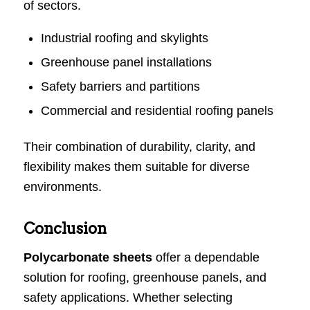
of sectors.
Industrial roofing and skylights
Greenhouse panel installations
Safety barriers and partitions
Commercial and residential roofing panels
Their combination of durability, clarity, and
flexibility makes them suitable for diverse
environments.
Conclusion
Polycarbonate sheets
offer a dependable
solution for roofing, greenhouse panels, and
safety applications. Whether selecting