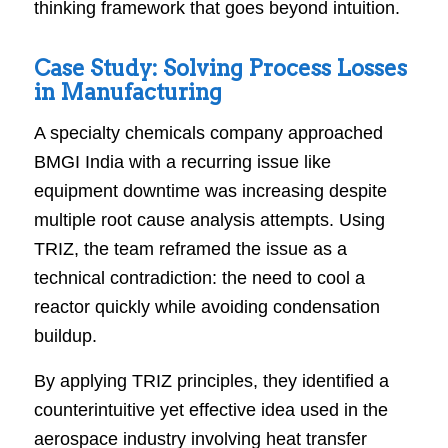
thinking framework that goes beyond intuition.
Case Study: Solving Process Losses
in Manufacturing
A specialty chemicals company approached
BMGI India with a recurring issue like
equipment downtime was increasing despite
multiple root cause analysis attempts. Using
TRIZ, the team reframed the issue as a
technical contradiction: the need to cool a
reactor quickly while avoiding condensation
buildup.
By applying TRIZ principles, they identified a
counterintuitive yet effective idea used in the
aerospace industry involving heat transfer