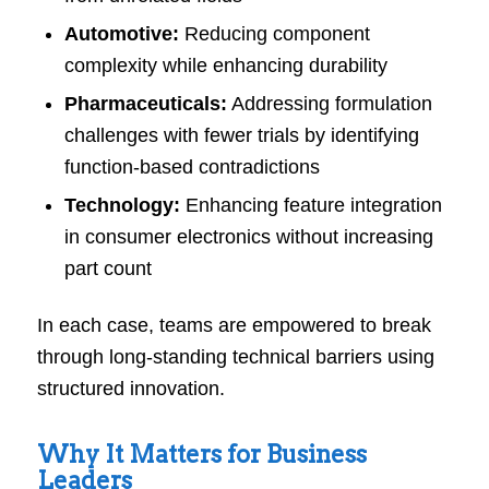
Automotive:
Reducing component
complexity while enhancing durability
Pharmaceuticals:
Addressing formulation
challenges with fewer trials by identifying
function-based contradictions
Technology:
Enhancing feature integration
in consumer electronics without increasing
part count
In each case, teams are empowered to break
through long-standing technical barriers using
structured innovation.
Why It Matters for Business
Leaders