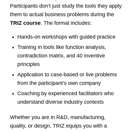
Participants don’t just study the tools they apply
them to actual business problems during the
TRIZ course
. The format includes:
Hands-on workshops with guided practice
Training in tools like function analysis,
contradiction matrix, and 40 inventive
principles
Application to case-based or live problems
from the participant’s own company
Coaching by experienced facilitators who
understand diverse industry contexts
Whether you are in R&D, manufacturing,
quality, or design, TRIZ equips you with a