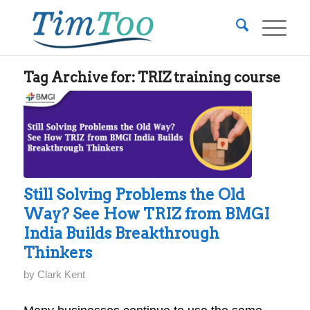
Tag Archive for:
TRIZ training course
Still Solving Problems the Old
Way? See How TRIZ from BMGI
India Builds Breakthrough
Thinkers
by
Clark Kent