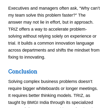
Executives and managers often ask, “Why can’t
my team solve this problem faster?” The
answer may not lie in effort, but in approach.
TRIZ offers a way to accelerate problem-
solving without relying solely on experience or
trial. It builds a common innovation language
across departments and shifts the mindset from
fixing to innovating.
Conclusion
Solving complex business problems doesn’t
require bigger whiteboards or longer meetings.
It requires better thinking models. TRIZ, as
taught by BMGI India through its specialized