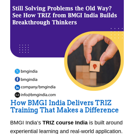
How BMGI India Delivers TRIZ
Training That Makes a Difference
BMGI India’s
TRIZ course India
is built around
experiential learning and real-world application.