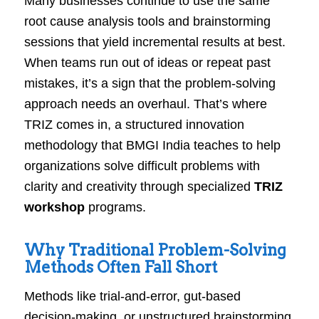
Many businesses continue to use the same
root cause analysis tools and brainstorming
sessions that yield incremental results at best.
When teams run out of ideas or repeat past
mistakes, it’s a sign that the problem-solving
approach needs an overhaul. That’s where
TRIZ comes in, a structured innovation
methodology that BMGI India teaches to help
organizations solve difficult problems with
clarity and creativity through specialized
TRIZ
workshop
programs.
Why Traditional Problem-Solving
Methods Often Fall Short
Methods like trial-and-error, gut-based
decision-making, or unstructured brainstorming