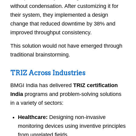
without condensation. After customizing it for
their system, they implemented a design
change that reduced downtime by 38% and
improved throughput consistency.
This solution would not have emerged through
traditional brainstorming.
TRIZ Across Industries
BMGI India has delivered
TRIZ certification
India
programs and problem-solving solutions
in a variety of sectors:
Healthcare:
Designing non-invasive
monitoring devices using inventive principles
from unrelated fields