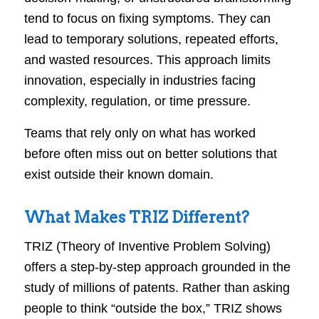
tend to focus on fixing symptoms. They can
lead to temporary solutions, repeated efforts,
and wasted resources. This approach limits
innovation, especially in industries facing
complexity, regulation, or time pressure.
Teams that rely only on what has worked
before often miss out on better solutions that
exist outside their known domain.
What Makes TRIZ Different?
TRIZ (Theory of Inventive Problem Solving)
offers a step-by-step approach grounded in the
study of millions of patents. Rather than asking
people to think “outside the box,” TRIZ shows