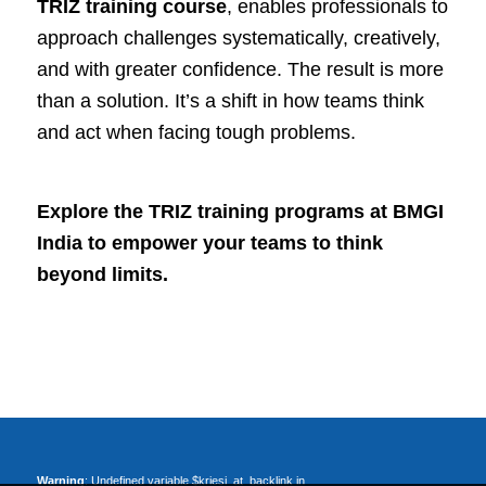
TRIZ training course
, enables professionals to
approach challenges systematically, creatively,
and with greater confidence. The result is more
than a solution. It’s a shift in how teams think
and act when facing tough problems.
Explore the
TRIZ training programs
at BMGI
India to empower your teams to think
beyond limits.
Warning
: Undefined variable $kriesi_at_backlink in