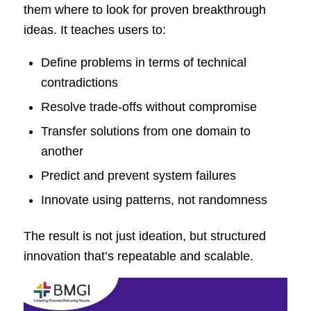
them where to look for proven breakthrough
ideas. It teaches users to:
Define problems in terms of technical
contradictions
Resolve trade-offs without compromise
Transfer solutions from one domain to
another
Predict and prevent system failures
Innovate using patterns, not randomness
The result is not just ideation, but structured
innovation that’s repeatable and scalable.