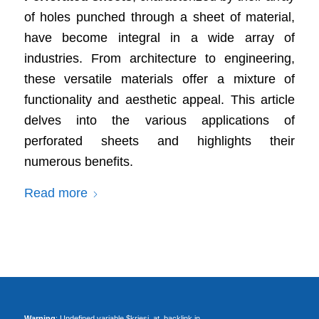
of holes punched through a sheet of material,
have become integral in a wide array of
industries. From architecture to engineering,
these versatile materials offer a mixture of
functionality and aesthetic appeal. This article
delves into the various applications of
perforated sheets and highlights their
numerous benefits.
Read more
Warning
: Undefined variable $kriesi_at_backlink in