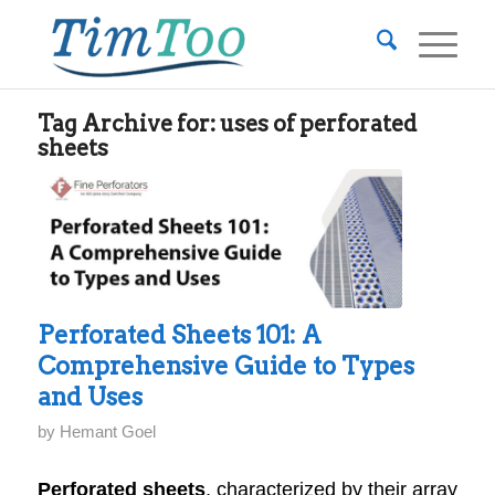
Tag Archive for:
uses of perforated
sheets
Perforated Sheets 101: A
Comprehensive Guide to Types
and Uses
by
Hemant Goel
Perforated sheets
, characterized by their array