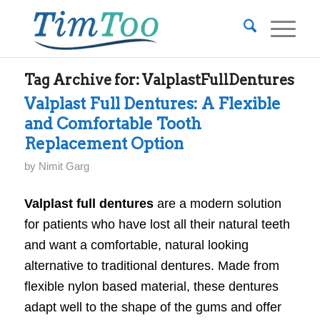
Tag Archive for:
ValplastFullDentures
Valplast Full Dentures: A Flexible
and Comfortable Tooth
Replacement Option
by
Nimit Garg
Valplast full dentures
are a modern solution
for patients who have lost all their natural teeth
and want a comfortable, natural looking
alternative to traditional dentures. Made from
flexible nylon based material, these dentures
adapt well to the shape of the gums and offer