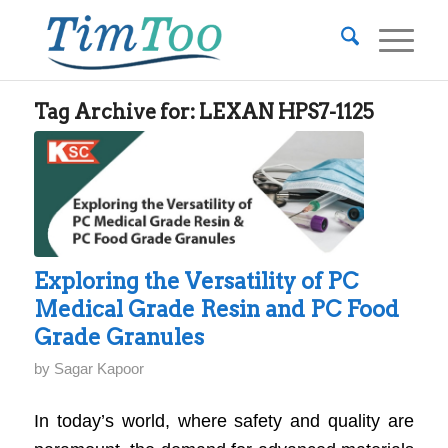
Tag Archive for:
LEXAN HPS7-1125
Exploring the Versatility of PC
Medical Grade Resin and PC Food
Grade Granules
by
Sagar Kapoor
In today’s world, where safety and quality are