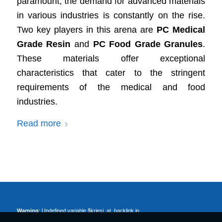
paramount, the demand for advanced materials
in various industries is constantly on the rise.
Two key players in this arena are
PC Medical
Grade Resin
and
PC Food Grade Granules
.
These materials offer exceptional
characteristics that cater to the stringent
requirements of the medical and food
industries.
Read more
Warning
: Undefined variable $kriesi_at_backlink in