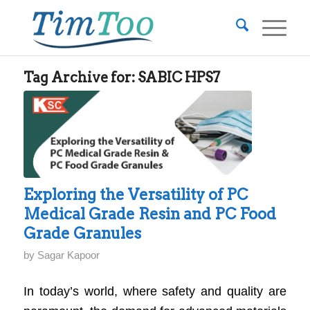
Tag Archive for:
SABIC HPS7
Exploring the Versatility of PC
Medical Grade Resin and PC Food
Grade Granules
by
Sagar Kapoor
In today’s world, where safety and quality are