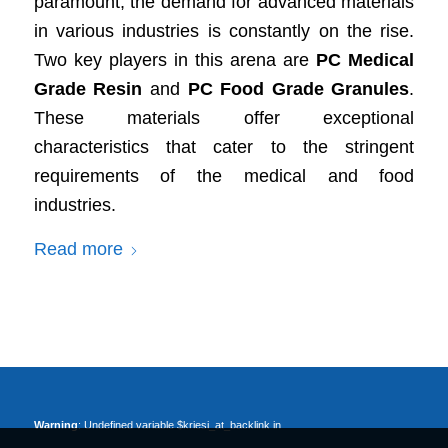
paramount, the demand for advanced materials
in various industries is constantly on the rise.
Two key players in this arena are
PC Medical
Grade Resin
and
PC Food Grade Granules
.
These materials offer exceptional
characteristics that cater to the stringent
requirements of the medical and food
industries.
Read more
Warning
: Undefined variable $kriesi_at_backlink in