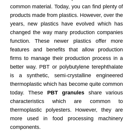
common material. Today, you can find plenty of
products made from plastics. However, over the
years, new plastics have evolved which has
changed the way many production companies
function. These newer plastics offer more
features and benefits that allow production
firms to manage their production process in a
better way. PBT or polybutylene terephthalate
is a synthetic, semi-crystalline engineered
thermoplastic which has become quite common
today. These
PBT granules
share various
characteristics which are common to
thermoplastic polyesters. However, they are
more used in food processing machinery
components.