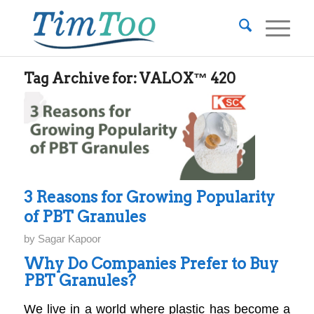
Tag Archive for:
VALOX™ 420
3 Reasons for Growing Popularity
of PBT Granules
by
Sagar Kapoor
Why Do Companies Prefer to Buy
PBT Granules?
We live in a world where plastic has become a