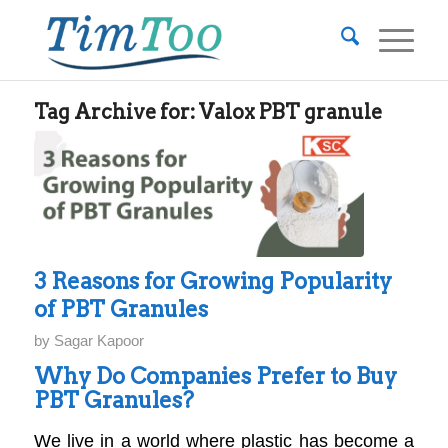
Tag Archive for:
Valox PBT granule
3 Reasons for Growing Popularity
of PBT Granules
by
Sagar Kapoor
Why Do Companies Prefer to Buy
PBT Granules?
We live in a world where plastic has become a