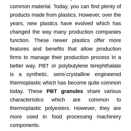
common material. Today, you can find plenty of
products made from plastics. However, over the
years, new plastics have evolved which has
changed the way many production companies
function. These newer plastics offer more
features and benefits that allow production
firms to manage their production process in a
better way. PBT or polybutylene terephthalate
is a synthetic, semi-crystalline engineered
thermoplastic which has become quite common
today. These
PBT granules
share various
characteristics which are common to
thermoplastic polyesters. However, they are
more used in food processing machinery
components.